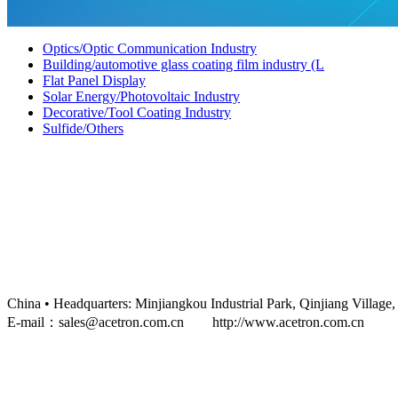
Optics/Optic Communication Industry
Building/automotive glass coating film industry (L
Flat Panel Display
Solar Energy/Photovoltaic Industry
Decorative/Tool Coating Industry
Sulfide/Others
China • Headquarters: Minjiangkou Industrial Park, Qinjiang 
E-mail：sales@acetron.com.cn http://www.acetron.com.cn