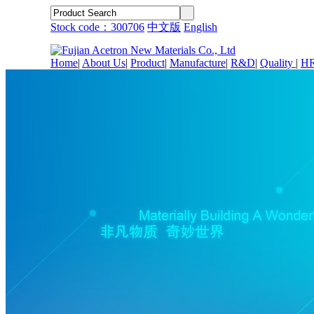
Stock code：300706
中文版
English
Home
|
About Us
|
Product
|
Manufacture
|
R&D
|
Quality
|
H