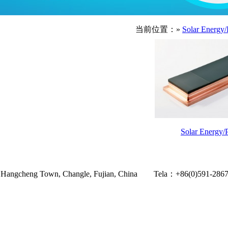
当前位置：»
Solar Energy/
Solar Energy/P
Village, Hangcheng Town, Changle, Fujian, China Tela：+86(0)59