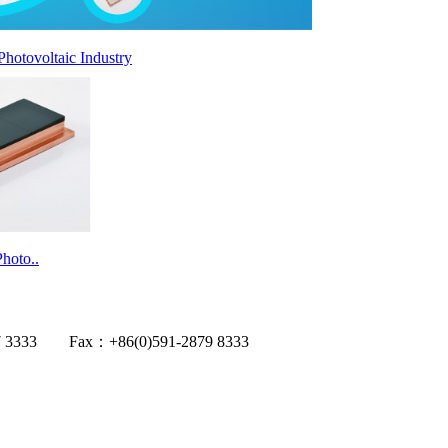
Photovoltaic Industry
hoto..
1-2867 3333 Fax：+86(0)591-2879 8333