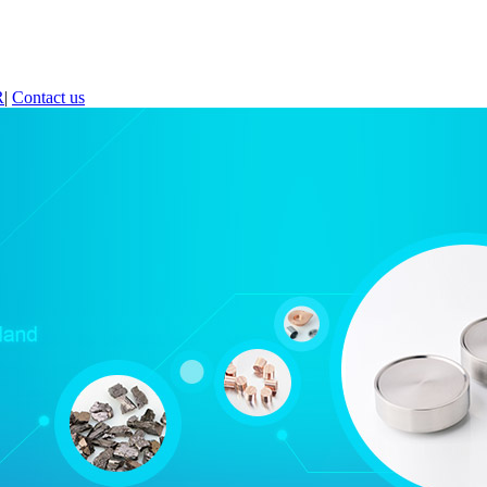
R
|
Contact us